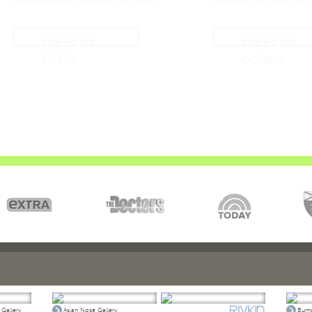
meet dr.
meet dr.
rivkin
cohen
Gallery
Asian Nose Gallery
Bump