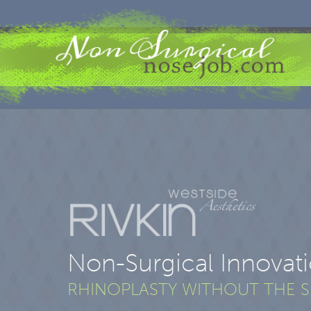
Non-Surgical Innovat
RHINOPLASTY WITHOUT THE 