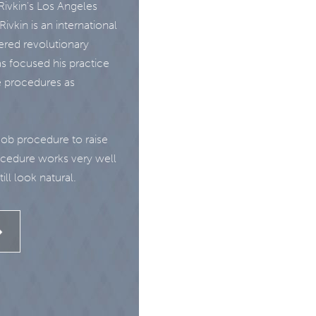
ivkin's Los Angeles
ivkin is an international
ered revolutionary
s focused his practice
e procedures as
Job procedure to raise
rocedure works very well
ill look natural.