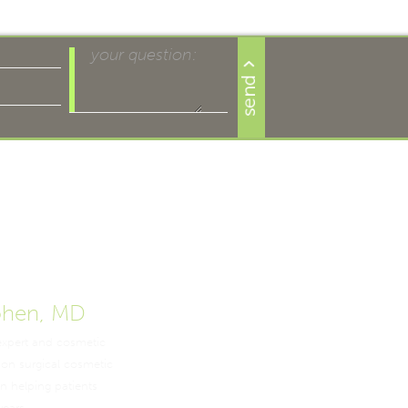
ohen, MD
expert and cosmetic
non surgical cosmetic
n helping patients
years.