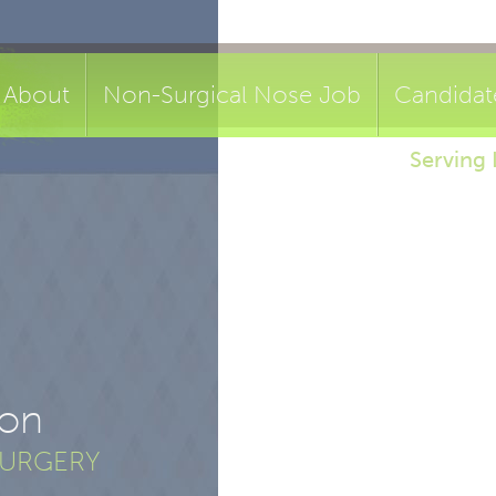
About
Non-Surgical Nose Job
Candidat
Serving 
ion
SURGERY