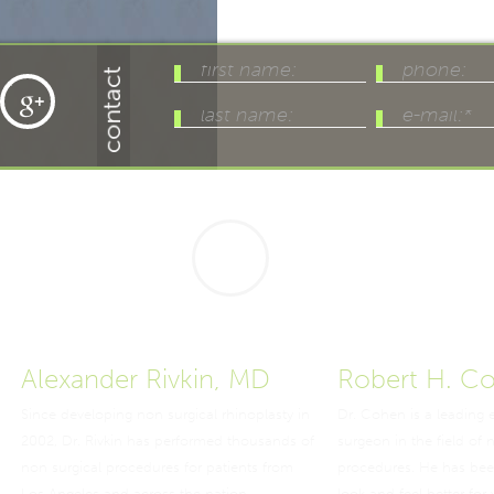
Alexander Rivkin, MD
Robert H. C
Since developing non surgical rhinoplasty in
Dr. Cohen is a leading 
2002, Dr. Rivkin has performed thousands of
surgeon in the field of 
non surgical procedures for patients from
procedures. He has bee
Los Angeles and across the nation.
look and feel better for 