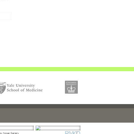
y Nose Gallery
Droopy Tip Gallery