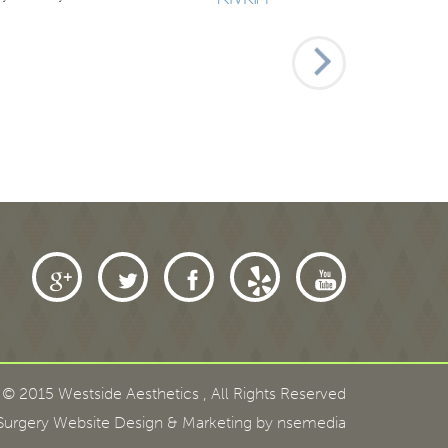
 © 2015 Westside Aesthetics
,
All Rights Reserved
urgery Website Design
& Marketing by nsemedia