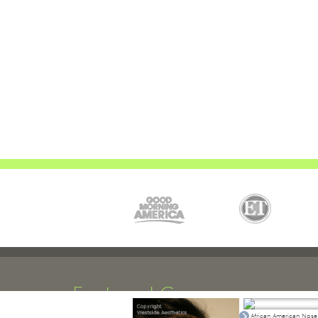
Featured Cases
African American Nose 