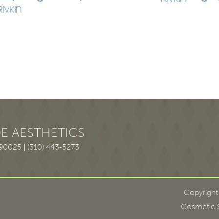
E AESTHETICS
 90025
|
(310) 443-5273
Copyright
Cosmetic S