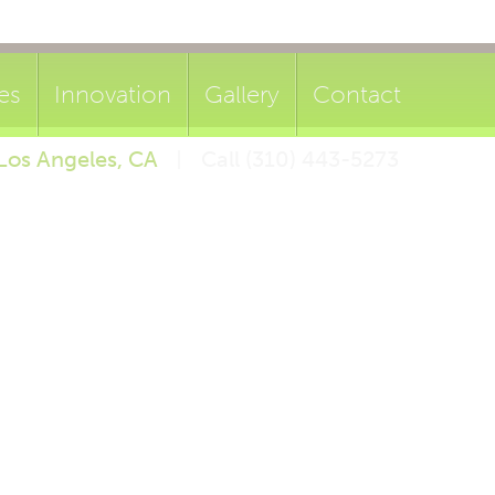
es
Innovation
Gallery
Contact
Los Angeles, CA
Call (310) 443-5273