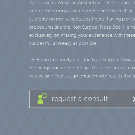
Welcome to Westside Aesthetics - Dr. Alexander R
center for non invasive cosmetic procedures! Dr. R
authority on non surgical aesthetics, having pione
procedures like the Non Surgical Nose Job. He ha
exclusively on making your experience with thes
successful and easy as possible.
Dr. Rivkin frequently uses the Non Surgical Nose 
the bridge and define the tip. This non surgical p
to give significant augmentation with results that st
request a consult