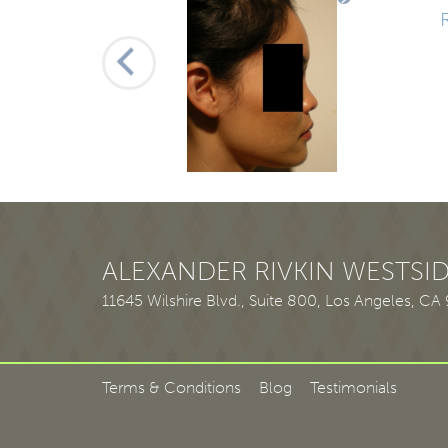
1
2
3
ALEXANDER RIVKIN WESTSID
11645 Wilshire Blvd., Suite 800
,
Los Angeles, CA
Terms & Conditions
Blog
Testimonials